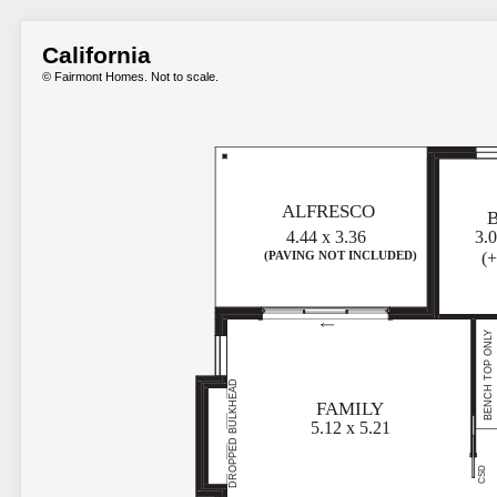
California
© Fairmont Homes. Not to scale.