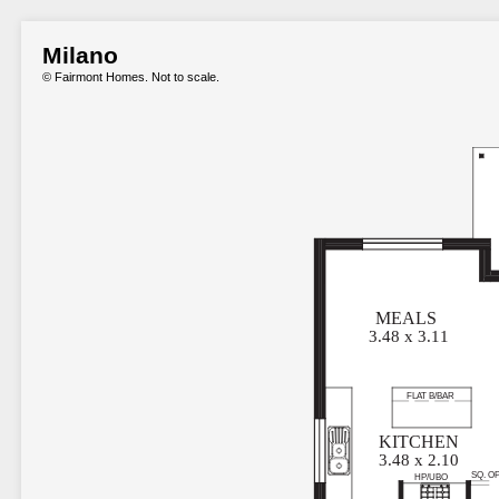
Milano
© Fairmont Homes. Not to scale.