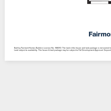
Built by Fairmont Homes Builders Licence No. 188013. The land in this house and land package is not owned by th
Land subject to availability. This house & land package may be subject to Full Development Approval. Deposit 