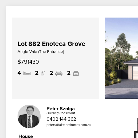
Lot 882 Enoteca Grove
Angle Vale (The Entrance)
$791430
4
2
2
2
Peter Szolga
Housing Consultant
0402 144 362
peters@fairmonthomes.com.au
House