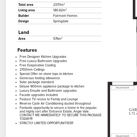
Total area
237.11m²
Living area
180.62m²
Builder
Fairmont Homes
Design
Springdale
Land
Area
576m²
Features
Free Designer Kitchen Upgrades
Free Luxury Bathroom Upgrades
Free Evaporative Cooling
2700mm Ceilings
Special Offer on stone tops to kitchen
Generous footing allowance
Solar package standard
Deluxe 900mm appliance package to kitchen
Luxury Ensuite and Bathroom upgrades
Facade upgrades included
Feature TV recess to Family and Lounge
Reverse Cycle Air Conditioning ducted throughout
Fantastic opportunity to secure a home in the popular,
and highly sort after Entrance Estate, Angle Vale.
CONTACT ME IMMEDIATELY TO SECURE THIS PACKAGE
TODAY!!!!
STRICTLY LIMITED OPPORTUNITIES!!!