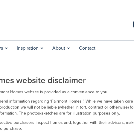
ys
Inspiration
About
Contact
mes website disclaimer
irmont Homes website is provided as a convenience to you.
eral information regarding ‘Fairmont Homes ’. While we have taken care
production we will not be liable (whether in tort, contract or otherwise) f
information. The photos/sketches are for illustration purposes only.
ctive purchasers inspect homes and, together with their advisers, make
 to purchase.