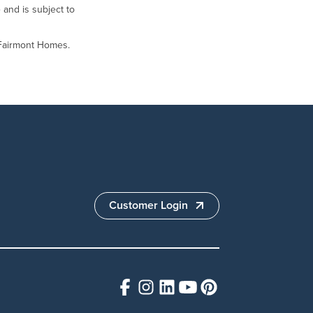
 and is subject to
 Fairmont Homes.
Customer Login