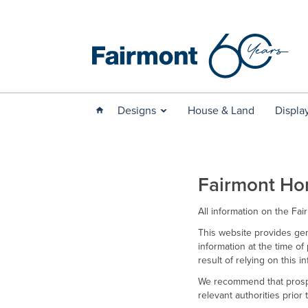
Designs
House & Land
Displa
Fairmont Ho
All information on the Fa
This website provides gen
information at the time of 
result of relying on this 
We recommend that prospe
relevant authorities prior