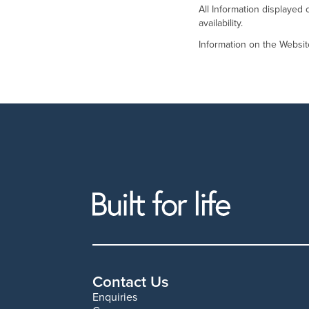
All Information displayed 
availability.
Information on the Websi
Contact Us
Enquiries