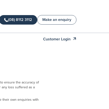
(08) 8112 3112
Make an enquiry
Customer Login
 to ensure the accuracy of
or any loss suffered as a
 their own enquiries with