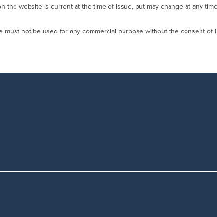
on the website is current at the time of issue, but may change at any time
te must not be used for any commercial purpose without the consent of