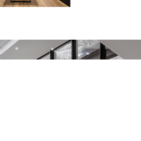
Take a look inside
You can see every corner of the studio from the