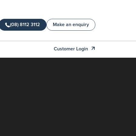
(08) 8112 3112
Make an enquiry
Customer Login