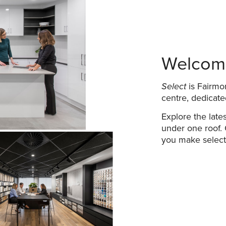
Welcome
Select
is Fairmon
centre, dedicate
Explore the lates
under one roof. 
you make selecti