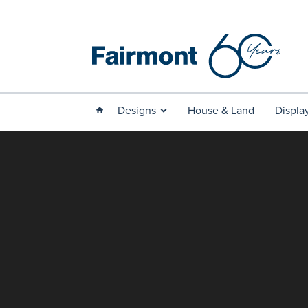
Designs
House & Land
Displa