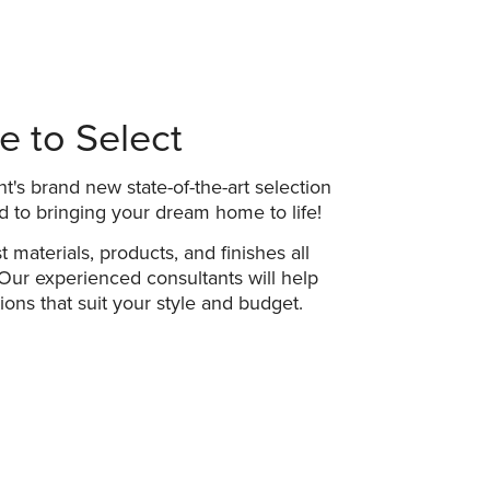
 to Select
t's brand new state-of-the-art selection
d to bringing your dream home to life!
t materials, products, and finishes all
Our experienced consultants will help
ons that suit your style and budget.