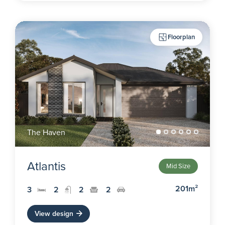
Floorplan
The Haven
Atlantis
Mid Size
201m²
3
2
2
2
View design