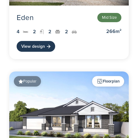
Eden
Mid Size
266m²
4
2
2
2
View design
Popular
Floorplan