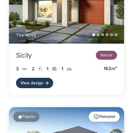
The Nova
Sicily
Narrow
162m²
3
2
1
1
View design
Popular
Floorplan