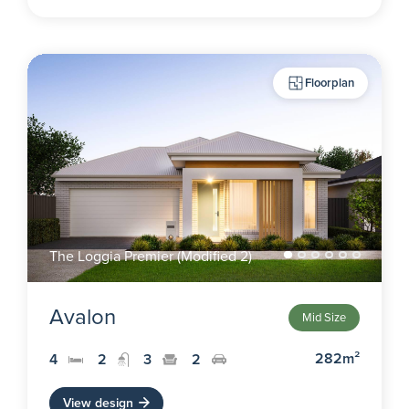
Floorplan
The Loggia Premier (Modified 2)
Avalon
Mid Size
282m²
4
2
3
2
View design