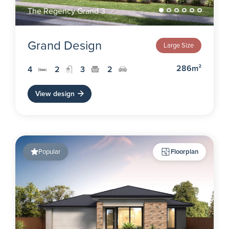
The Regency Grand 3
Grand Design
Large Size
286m²
4
2
3
2
View design
Popular
Floorplan