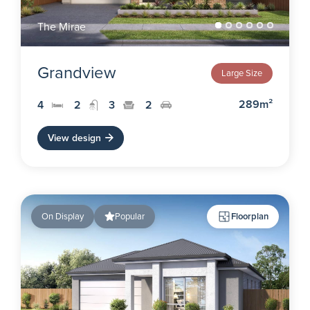
The Mirae
Grandview
Large Size
289m²
4
2
3
2
View design
On Display
Popular
Floorplan