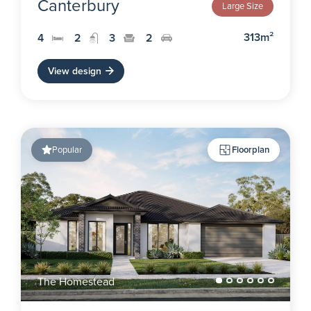
Canterbury
Large Size
313m²
4
2
3
2
View design
Popular
Floorplan
The Homestead