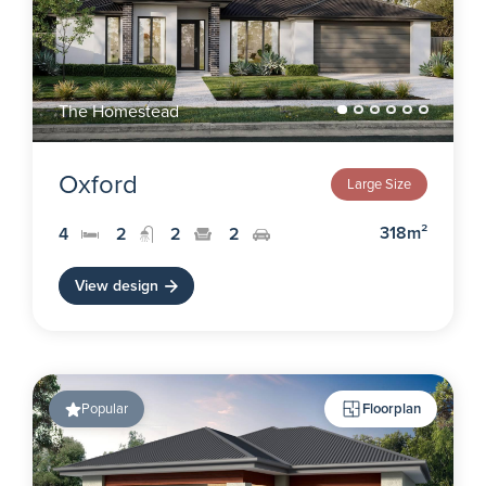
The Homestead
Oxford
Large Size
318m²
4
2
2
2
View design
Popular
Floorplan