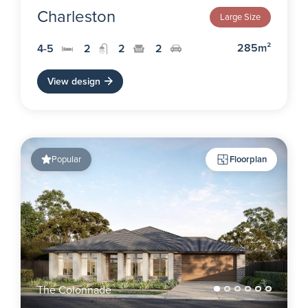
Charleston
Large Size
285m²
4-5
2
2
2
View design
Popular
Floorplan
The Colonnade