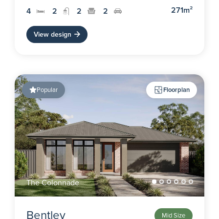
271m²
4
2
2
2
View design
Popular
Floorplan
The Colonnade
Bentley
Mid Size