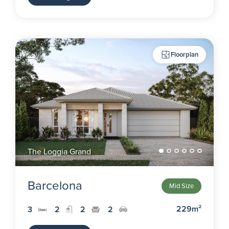
Floorplan
The Loggia Grand
Barcelona
Mid Size
229m²
3
2
2
2