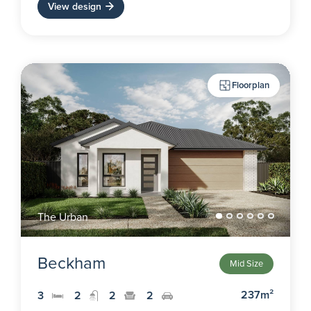
View design
Floorplan
The Urban
Beckham
Mid Size
237m²
3
2
2
2