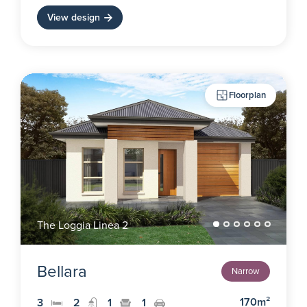
View design
Floorplan
The Loggia Linea 2
Bellara
Narrow
170m²
3
2
1
1