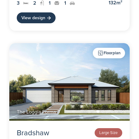
132m²
3
2
1
1
View design
Floorplan
The Loggia Forma 3
Bradshaw
Large Size