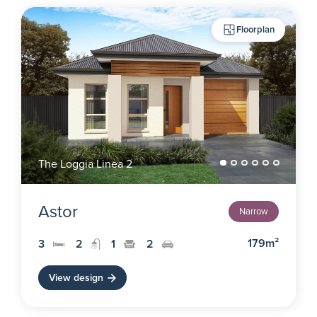
Floorplan
The Loggia Linea 2
Astor
Narrow
179m²
3
2
1
2
View design