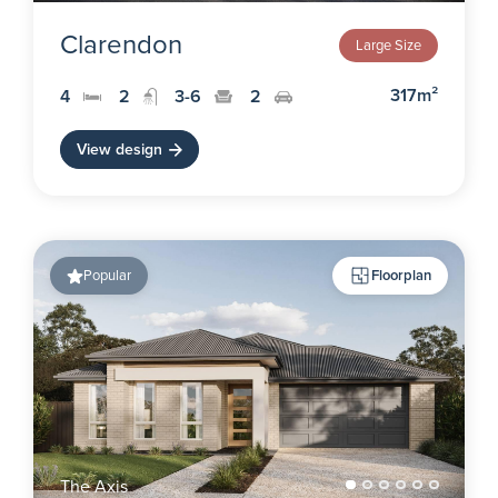
Clarendon
Large Size
317m²
4
2
3-6
2
View design
Popular
Floorplan
The Axis