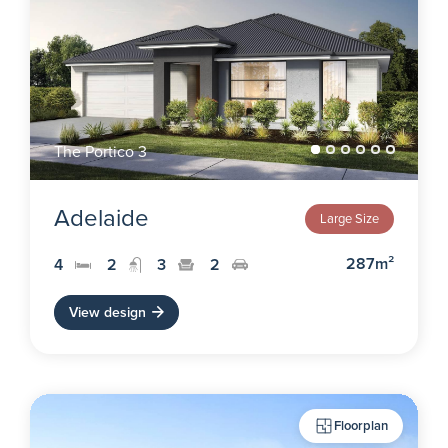
The Portico 3
Adelaide
Large Size
287m²
4
2
3
2
View design
Floorplan