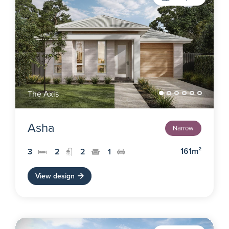
The Axis
Asha
Narrow
161m²
3
2
2
1
View design