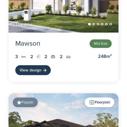
The Alto
Mawson
Mid Size
248m²
3
2
2
2
View design
Popular
Floorplan