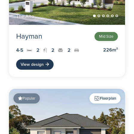
The Alto
Hayman
Mid Size
226m²
4-5
2
2
2
View design
Popular
Floorplan