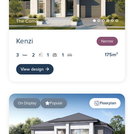
The Como
Kenzi
Narrow
175m²
3
2
1
1
View design
On Display
Popular
Floorplan