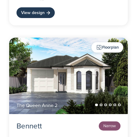
View design
Floorplan
The Queen Anne 2
Bennett
Narrow