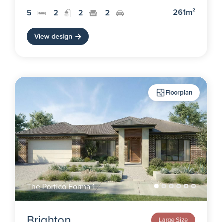
261m²
5
2
2
2
View design
Floorplan
The Portico Forma 1
Brighton
Large Size