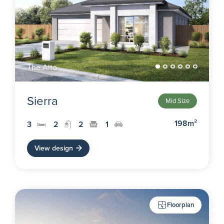
The Alto
Sierra
Mid Size
198m²
3
2
2
1
View design
Floorplan