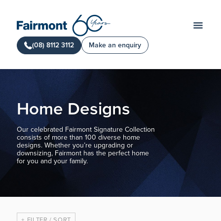
(08) 8112 3112
Make an enquiry
Home Designs
Our celebrated Fairmont Signature Collection
consists of more than 100 diverse home
designs. Whether you’re upgrading or
downsizing, Fairmont has the perfect home
for you and your family.
FILTER / SORT