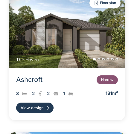
Floorplan
The Haven
Ashcroft
Narrow
181m²
3
2
2
1
View design