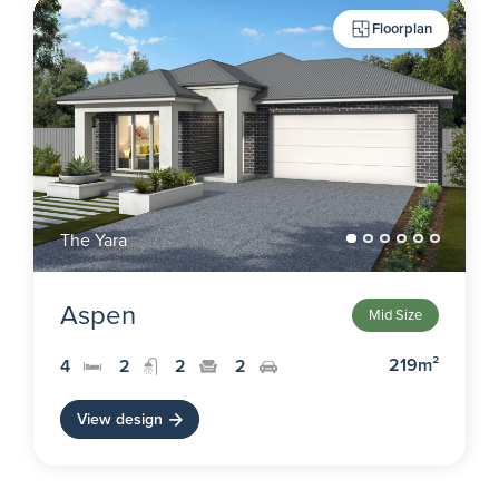
Floorplan
The Yara
Aspen
Mid Size
219m²
4
2
2
2
View design