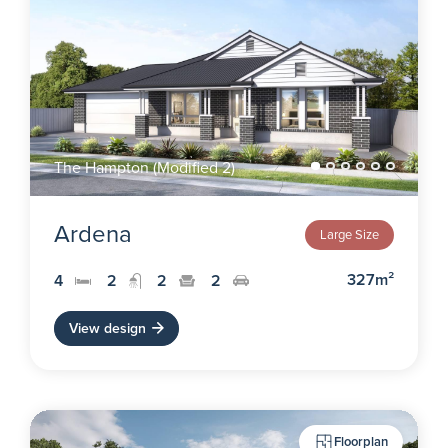
The Hampton (Modified 2)
Ardena
Large Size
327m²
4
2
2
2
View design
Floorplan