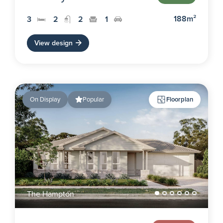
188m²
3
2
2
1
View design
On Display
Popular
Floorplan
The Hampton