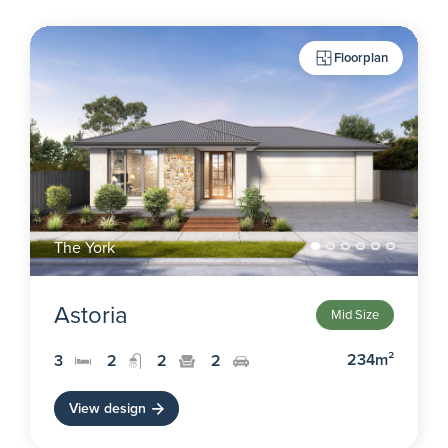
Floorplan
The York
Astoria
Mid Size
234m²
3
2
2
2
View design