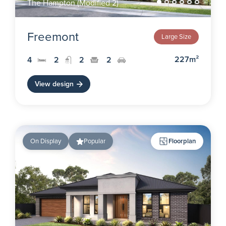
The Hampton (Modified 2)
Freemont
Large Size
227m²
4
2
2
2
View design
On Display
Popular
Floorplan