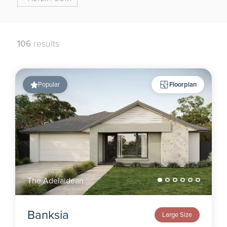
106
results
Popular
Floorplan
The Adelaidean
Banksia
Large Size