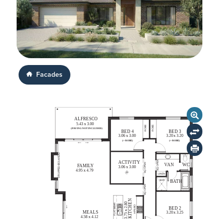
Facades