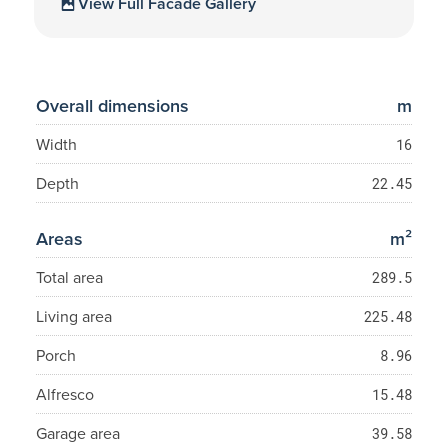
View Full Facade Gallery
Overall dimensions
m
Width
16
Depth
22.45
Areas
m²
Total area
289.5
Living area
225.48
Porch
8.96
Alfresco
15.48
Garage area
39.58