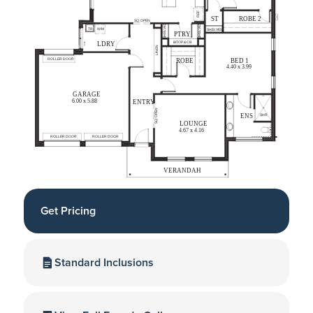
Get Pricing
Standard Inclusions