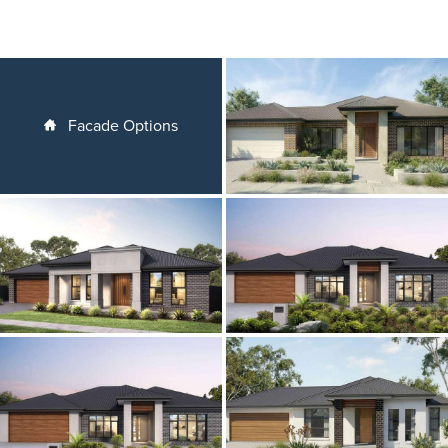
Facade Options