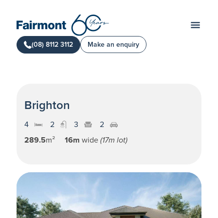
(08) 8112 3112
Make an enquiry
Brighton
4
2
3
2
289.5
m²
16m
wide
(17m lot)