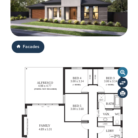
Facades