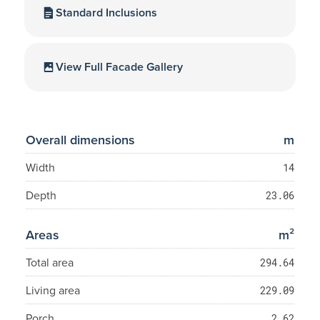
Standard Inclusions
View Full Facade Gallery
Overall dimensions
m
Width
14
Depth
23.06
Areas
m²
Total area
294.64
Living area
229.09
Porch
2.62