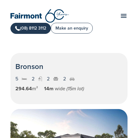
(08) 8112 3112
Make an enquiry
Bronson
5
2
2
2
294.64
m²
14m
wide
(15m lot)