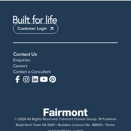
Customer Login
Contact Us
Enquiries
Careers
Contact a Consultant
© 2026 All Rights Reserved. Fairmont Homes Group. 19 Fullarton
Road Kent Town SA 5067 / Builders Licence No. 188013 /
Terms
and Conditions
/
Legal