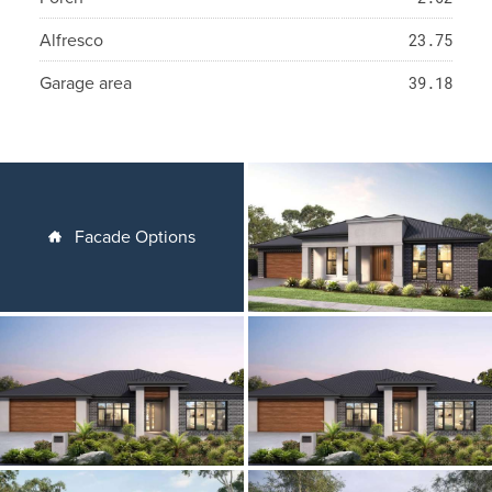
Alfresco
23.75
Garage area
39.18
Facade Options