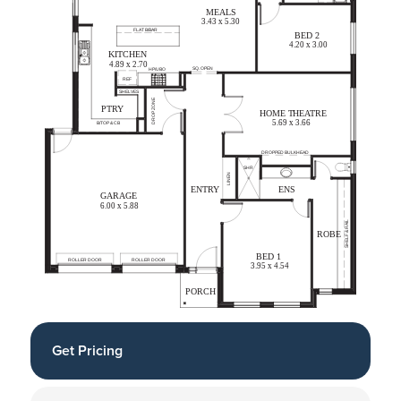
Get Pricing