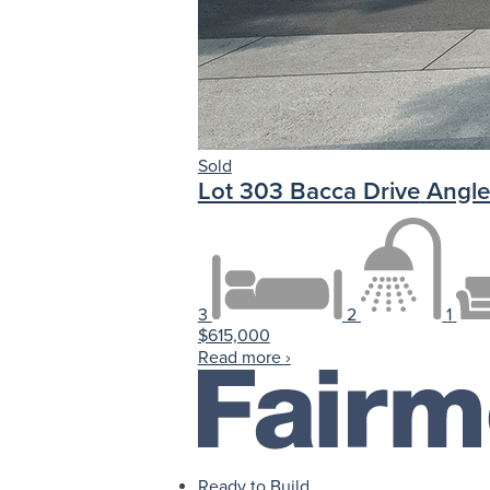
Sold
Lot 303 Bacca Drive
Angle
3
2
1
$615,000
Read more
›
Ready to Build