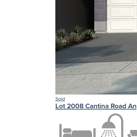
Sold
Lot 2008 Cantina Road
An