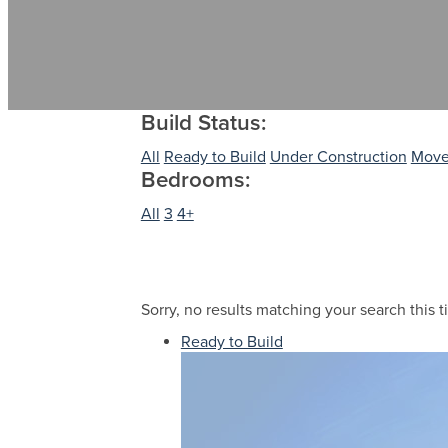
Build Status:
All
Ready to Build
Under Construction
Move
Bedrooms:
All
3
4+
Sorry, no results matching your search this t
Ready to Build