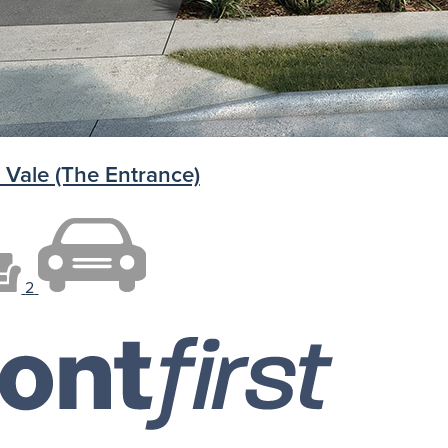
 Vale (The Entrance)
2