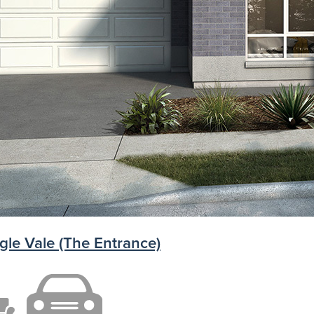
gle Vale (The Entrance)