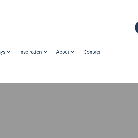
ays
Inspiration
About
Contact