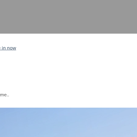
 in now
ime..