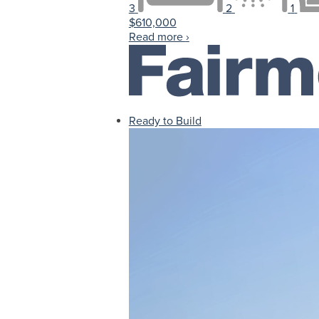
3
2
1
$610,000
Read more
›
Ready to Build