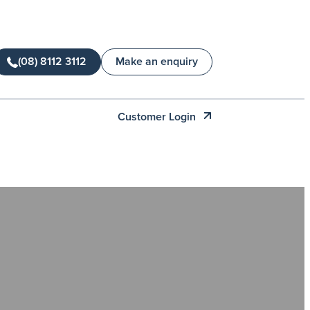
(08) 8112 3112
Make an enquiry
Customer Login