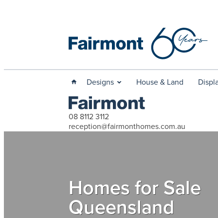
Designs
House & Land
Displ
08 8112 3112
reception@fairmonthomes.com.au
Homes for Sale
Queensland