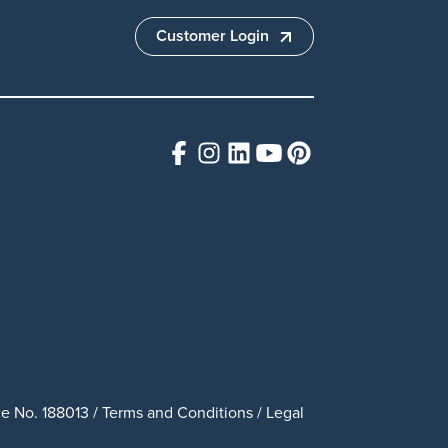
Customer Login
e No. 188013 /
Terms and Conditions
/
Legal