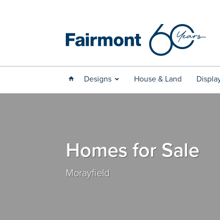
Designs
House & Land
Displa
Homes for Sale
Morayfield