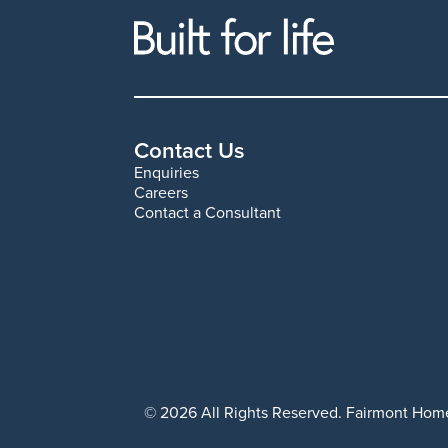
Contact Us
Enquiries
Careers
Contact a Consultant
© 2026 All Rights Reserved. Fairmont Home