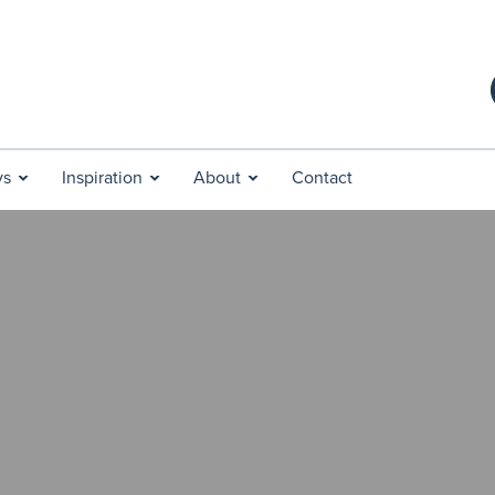
ys
Inspiration
About
Contact