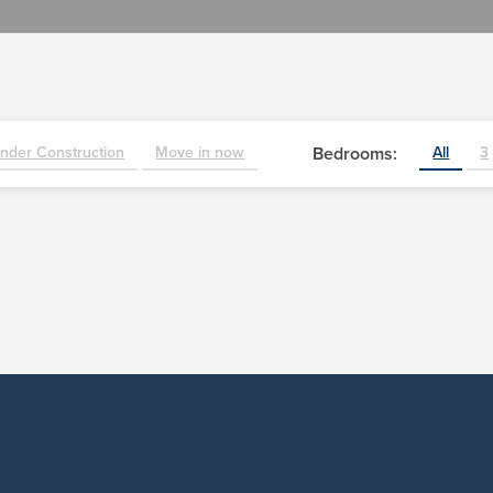
nder Construction
Move in now
Bedrooms:
All
3