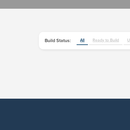
Build Status:
All
Ready to Build
U