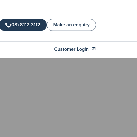
(08) 8112 3112
Make an enquiry
Customer Login