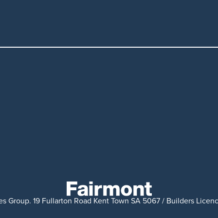
s Group. 19 Fullarton Road Kent Town SA 5067 / Builders Licenc