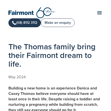
(08) 8112 3112
Make an enquiry
The Thomas family bring
their Fairmont dream to
life.
May 2024
Building a new home is an experience Danica and
Casey Thomas believe everyone should have at
least once in their life. Despite raising a toddler and
nurturing a pregnancy while building from scratch,
they still say everyone should go for it.