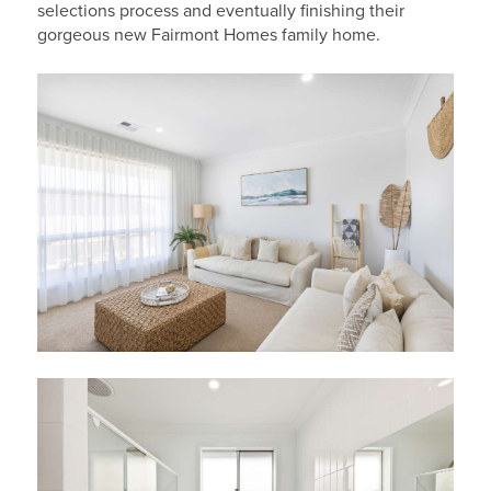
selections process and eventually finishing their
gorgeous new Fairmont Homes family home.