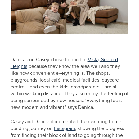
Danica and Casey chose to build in
Vista, Seaford
Heights
because they know the area well and they
like how convenient everything is. The shops,
playgrounds, local café, medical facilities, daycare
centre – and even the kids’ grandparents – are all
within walking distance. They also enjoy the feeling of
being surrounded by new houses. ‘Everything feels
new, modern and vibrant,’ says Danica.
Casey and Danica documented their exciting home
building journey on
Instagram
, showing the progress
from finding their block of land to going through the