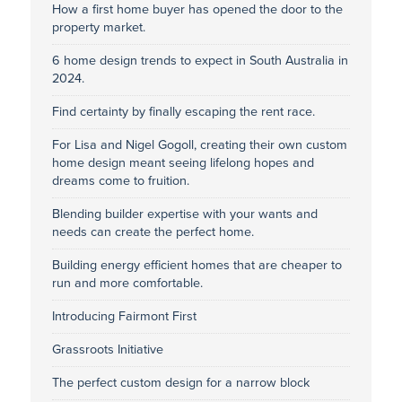
How a first home buyer has opened the door to the
property market.
6 home design trends to expect in South Australia in
2024.
Find certainty by finally escaping the rent race.
For Lisa and Nigel Gogoll, creating their own custom
home design meant seeing lifelong hopes and
dreams come to fruition.
Blending builder expertise with your wants and
needs can create the perfect home.
Building energy efficient homes that are cheaper to
run and more comfortable.
Introducing Fairmont First
Grassroots Initiative
The perfect custom design for a narrow block