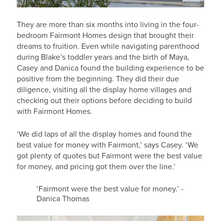
They are more than six months into living in the four-
bedroom Fairmont Homes design that brought their
dreams to fruition. Even while navigating parenthood
during Blake’s toddler years and the birth of Maya,
Casey and Danica found the building experience to be
positive from the beginning. They did their due
diligence, visiting all the display home villages and
checking out their options before deciding to build
with Fairmont Homes.
‘We did laps of all the display homes and found the
best value for money with Fairmont,’ says Casey. ‘We
got plenty of quotes but Fairmont were the best value
for money, and pricing got them over the line.’
‘Fairmont were the best value for money.’ -
Danica Thomas