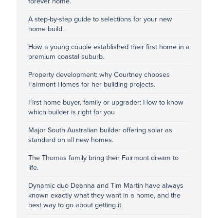
forever home.
A step-by-step guide to selections for your new
home build.
How a young couple established their first home in a
premium coastal suburb.
Property development: why Courtney chooses
Fairmont Homes for her building projects.
First-home buyer, family or upgrader: How to know
which builder is right for you
Major South Australian builder offering solar as
standard on all new homes.
The Thomas family bring their Fairmont dream to
life.
Dynamic duo Deanna and Tim Martin have always
known exactly what they want in a home, and the
best way to go about getting it.