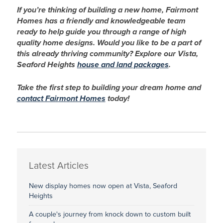
If you’re thinking of building a new home, Fairmont
Homes has a friendly and knowledgeable team
ready to help guide you through a range of high
quality home designs.
Would you like to be a part of
this already thriving community? Explore our Vista,
Seaford Heights
house and land packages
.
Take the first step to building your dream home and
contact Fairmont Homes
today!
Latest Articles
New display homes now open at Vista, Seaford
Heights
A couple's journey from knock down to custom built