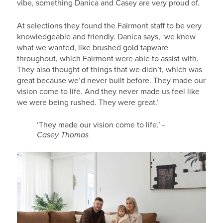
vibe, something Danica and Casey are very proud of.
At selections they found the Fairmont staff to be very
knowledgeable and friendly. Danica says, ‘we knew
what we wanted, like brushed gold tapware
throughout, which Fairmont were able to assist with.
They also thought of things that we didn’t, which was
great because we’d never built before. They made our
vision come to life. And they never made us feel like
we were being rushed. They were great.’
‘They made our vision come to life.’
-
Casey Thomas