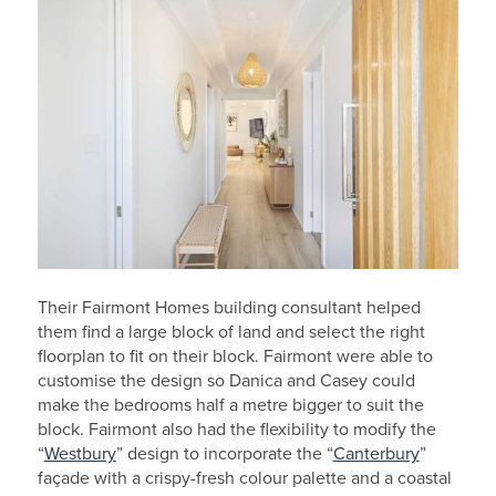
Their Fairmont Homes building consultant helped
them find a large block of land and select the right
floorplan to fit on their block. Fairmont were able to
customise the design so Danica and Casey could
make the bedrooms half a metre bigger to suit the
block. Fairmont also had the flexibility to modify the
“
Westbury
” design to incorporate the “
Canterbury
”
façade with a crispy-fresh colour palette and a coastal