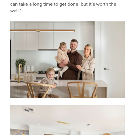
can take a long time to get done, but it’s worth the
wait.’