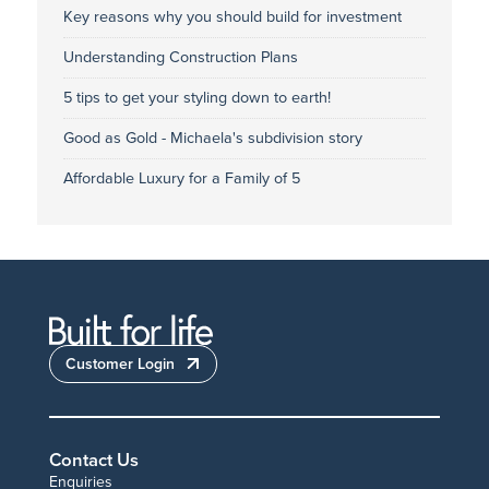
Key reasons why you should build for investment
Understanding Construction Plans
5 tips to get your styling down to earth!
Good as Gold - Michaela's subdivision story
Affordable Luxury for a Family of 5
Customer Login
Contact Us
Enquiries