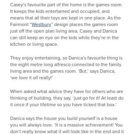
Casey’s favourite part of the home is the games room.
It keeps the kids entertained and occupied, and
means that all their toys are kept in one place. As the
Fairmont “
Westbury
” design places the games room
just off the open plan living area, Casey and Danica
can still keep an eye on the kids while they’re in the
kitchen or living space.
They enjoy entertaining, so Danica’s favourite thing is
the eight metre long alfresco connected to the family
living area and the games room. ‘But,’ says Danica,
‘we love it
all
really!’
When asked what advice they have for others who are
thinking of building, they say, ‘just go for it! At least do
it once if your lifetime so you have ticked that box.’
Danica says the house you build yourself is a house
you will always love. ‘It is a massive achievement! You
don’t really know what it will look like in the end and it