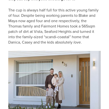
The cup is always half full for this active young family
of four. Despite being working parents to Blake and
Maya now aged four and one respectively, the
Thomas family and Fairmont Homes took a 565sqm
patch of dirt at Vista, Seaford Heights and turned it
into the family-sized “scandi-coastal” home that
Danica, Casey and the kids absolutely
love
.